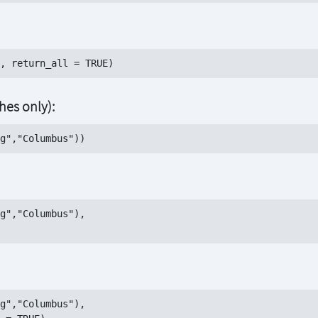
es only):
g","Columbus"), 

g","Columbus"),
