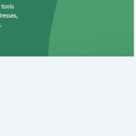
 tools
dresses,
.