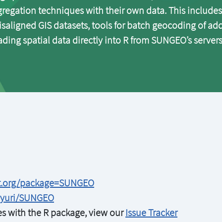
regation techniques with their own data. This includes
isaligned GIS datasets, tools for batch geocoding of ad
ding spatial data directly into R from SUNGEO’s servers
ct.org/package=SUNGEO
vyuri/SUNGEO
ues with the R package, view our
Issue Tracker