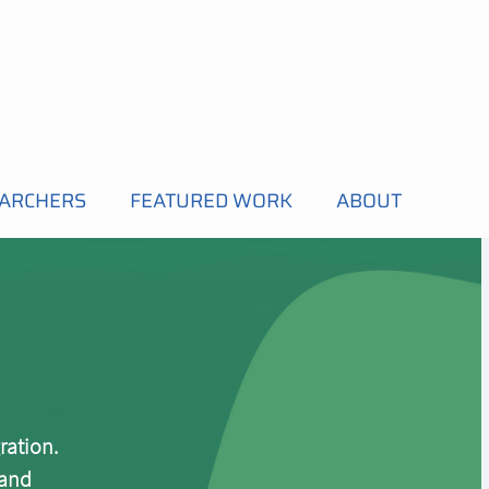
EARCHERS
FEATURED WORK
ABOUT
ration.
 and