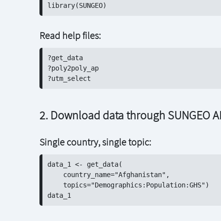
Read help files:
?get_data

?poly2poly_ap

2. Download data through SUNGEO A
Single country, single topic:
data_1 <- get_data(

    country_name="Afghanistan", 

    topics="Demographics:Population:GHS")
