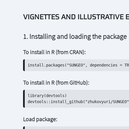
VIGNETTES AND ILLUSTRATIVE
1. Installing and loading the package
To install in R (from CRAN):
To install in R (from GitHub):
library(devtools)

Load package: