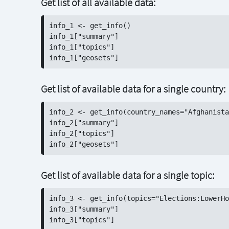
Get list of all available data:
info_1 <- get_info()

info_1["summary"]

info_1["topics"]

Get list of available data for a single country:
info_2 <- get_info(country_names="Afghanista
info_2["summary"]

info_2["topics"]

Get list of available data for a single topic:
info_3 <- get_info(topics="Elections:LowerHo
info_3["summary"]
