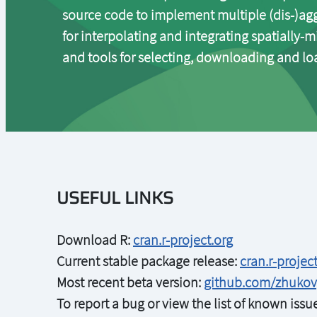
source code to implement multiple (dis-)agg
for interpolating and integrating spatially-m
and tools for selecting, downloading and loa
USEFUL LINKS
Download R:
cran.r-project.org
Current stable package release:
cran.r-proje
Most recent beta version:
github.com/zhuko
To report a bug or view the list of known iss