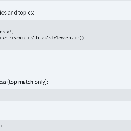
ries and topics:
mbia"),

EA","Events:PoliticalViolence:GED"))

ess (top match only):