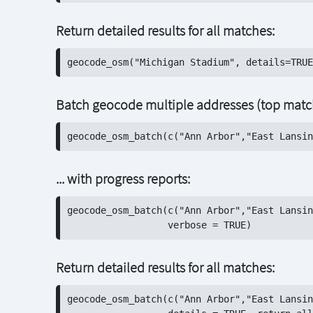
Return detailed results for all matches:
Batch geocode multiple addresses (top match
... with progress reports:
geocode_osm_batch(c("Ann Arbor","East Lansin
Return detailed results for all matches:
geocode_osm_batch(c("Ann Arbor","East Lansin