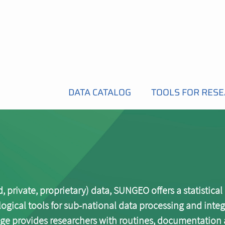
DATA CATALOG
TOOLS FOR RES
 private, proprietary) data, SUNGEO offers a statistical
cal tools for sub-national data processing and integ
e provides researchers with routines, documentation