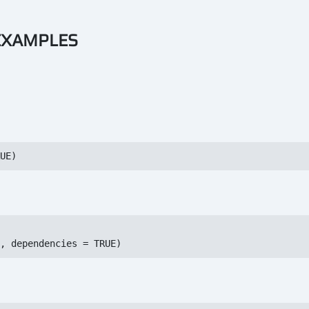
 EXAMPLES