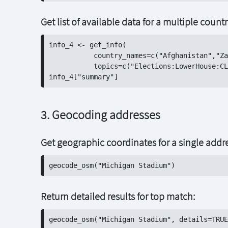
Get list of available data for a multiple count
info_4 <- get_info(

           country_names=c("Afghanistan","Za
           topics=c("Elections:LowerHouse:CL
3. Geocoding addresses
Get geographic coordinates for a single addr
Return detailed results for top match: