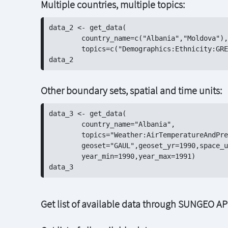
Multiple countries, multiple topics:
data_2 <- get_data(

	country_name=c("Albania","Moldova"),

	topics=c("Demographics:Ethnicity:GREG","Demographics:Population:GHS"))

Other boundary sets, spatial and time units:
data_3 <- get_data(

	country_name="Albania",

	topics="Weather:AirTemperatureAndPrecipitation:NOAA",

	geoset="GAUL",geoset_yr=1990,space_unit="adm2",time_unit="month",

	year_min=1990,year_max=1991)

Get list of available data through SUNGEO AP