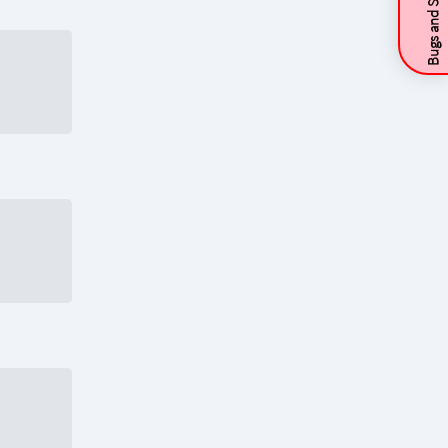
Bugs and Suggestions