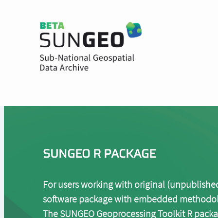
Skip to main content
Header Menu
SUNGEO R PACKAGE
For users working with original (unpublished,
software package with embedded methodologi
The SUNGEO Geoprocessing Toolkit R packag